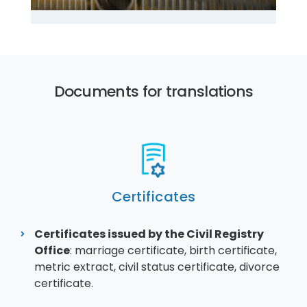
Documents for translations
Certificates
Certificates issued by the Civil Registry
Office
: marriage certificate, birth certificate,
metric extract, civil status certificate, divorce
certificate.