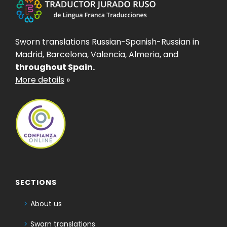
Sworn translations Russian-Spanish-Russian in
Madrid, Barcelona, Valencia, Almeria, and
throughout Spain.
More details
»
SECTIONS
About us
Sworn translations