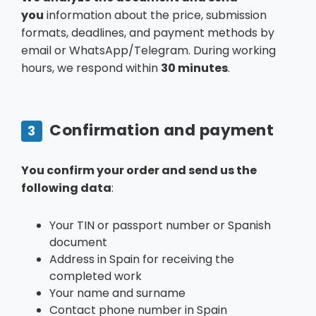
you
information about the price, submission
formats, deadlines, and payment methods by
email or WhatsApp/Telegram. During working
hours, we respond within
30 minutes
.
Confirmation and payment
3
You confirm your order and send us the
following data
:
Your TIN or passport number or Spanish
document
Address in Spain for receiving the
completed work
Your name and surname
Contact phone number in Spain