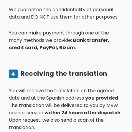
We guarantee the confidentiality of personal
data and DO NOT use them for other purposes.
You can make payment through one of the
many methods we provide:
Bank transfer,
credit card, PayPal, Bizum.
Receiving the translation
4
You will receive the translation on the agreed
date and at the Spanish address
you provided
.
The translation will be delivered to you by MRW
courier service
within 24 hours after dispatch
.
Upon request, we also send a scan of the
translation.