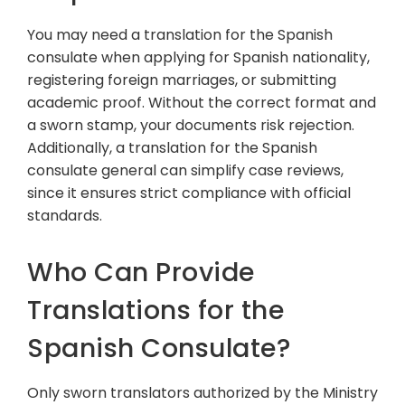
You may need a translation for the Spanish
consulate when applying for Spanish nationality,
registering foreign marriages, or submitting
academic proof. Without the correct format and
a sworn stamp, your documents risk rejection.
Additionally, a translation for the Spanish
consulate general can simplify case reviews,
since it ensures strict compliance with official
standards.
Who Can Provide
Translations for the
Spanish Consulate?
Only sworn translators authorized by the Ministry