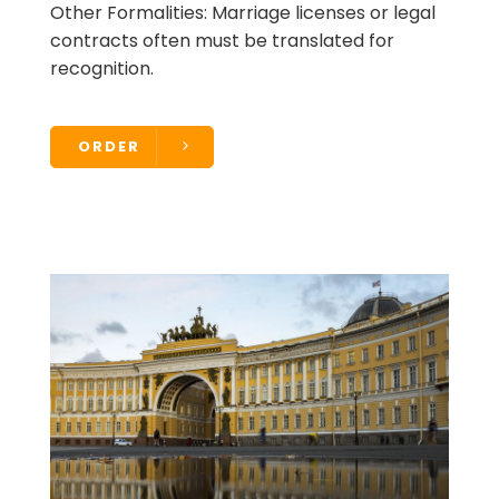
Other Formalities: Marriage licenses or legal
contracts often must be translated for
recognition.
ORDER