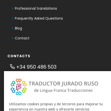
Professional translations
Frequently Asked Questions
Blog
Contact
CONTACTS
+34 950 486 503
636 732 859
Telegram Traductor Jurado Ruso
Telegram-канал о присяжных
переводах
Utilizamos cookies propias y de terceros para mejorar tu
traducciones@linguafranca.es
experiencia en nuestra web y ofrecerte servicios