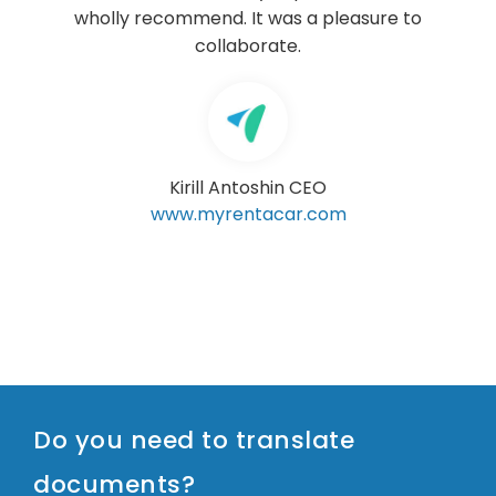
sure to
RUIZ-HUERTA & CRESPO
Sports Lawyers
www.ruizcrespo.com
Do you need to translate
documents?