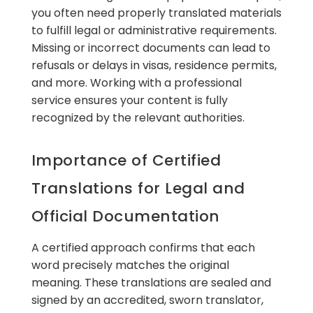
you often need properly translated materials
to fulfill legal or administrative requirements.
Missing or incorrect documents can lead to
refusals or delays in visas, residence permits,
and more. Working with a professional
service ensures your content is fully
recognized by the relevant authorities.
Importance of Certified
Translations for Legal and
Official Documentation
A certified approach confirms that each
word precisely matches the original
meaning. These translations are sealed and
signed by an accredited, sworn translator,