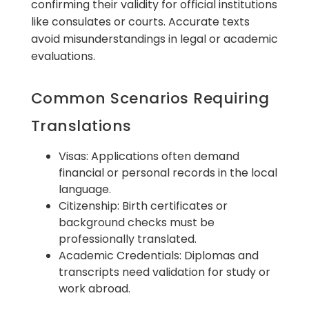
confirming their validity for official institutions
like consulates or courts. Accurate texts
avoid misunderstandings in legal or academic
evaluations.
Common Scenarios Requiring
Translations
Visas: Applications often demand
financial or personal records in the local
language.
Citizenship: Birth certificates or
background checks must be
professionally translated.
Academic Credentials: Diplomas and
transcripts need validation for study or
work abroad.