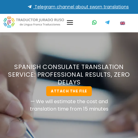
Telegram channel about sworn translations
SPANISH CONSULATE TRANSLATION
SERVICE: PROFESSIONAL RESULTS, ZERO
DELAYS
ATTACH THE FILE
— We will estimate the cost and
translation time from 15 minutes