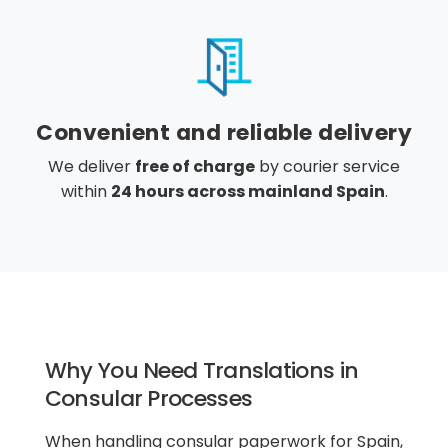
Convenient and reliable delivery
We deliver
free of charge
by courier service
within
24 hours across mainland Spain
.
Why You Need Translations in
Consular Processes
When handling consular paperwork for Spain,