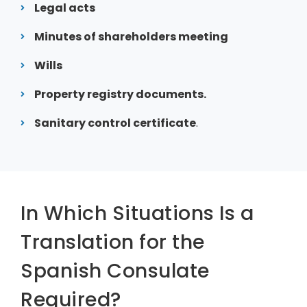
Legal acts
Minutes of shareholders meeting
Wills
Property registry documents.
Sanitary control certificate
.
In Which Situations Is a
Translation for the
Spanish Consulate
Required?