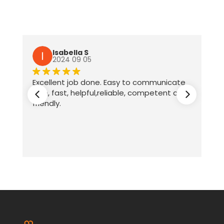
Isabella S
2024 09 05
Excellent job done. Easy to communicate
with, fast, helpful,reliable, competent and
friendly.
ter
te