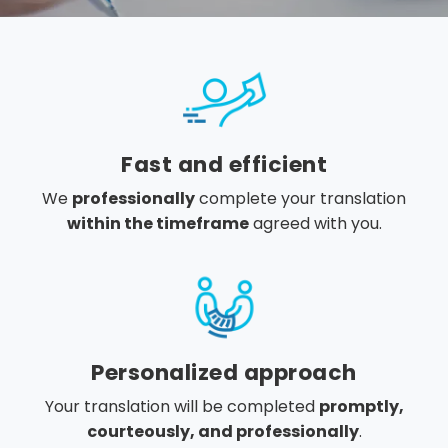
Fast and efficient
We
professionally
complete your translation
within the timeframe
agreed with you.
Personalized approach
Your translation will be completed
promptly,
courteously, and professionally
.