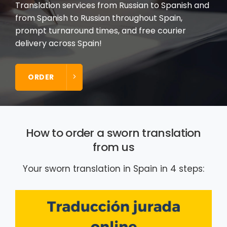
Translation services from Russian to Spanish and
from Spanish to Russian throughout Spain,
prompt turnaround times, and free courier
delivery across Spain!
ORDER
How to order a sworn translation
from us
Your sworn translation in Spain in 4 steps: