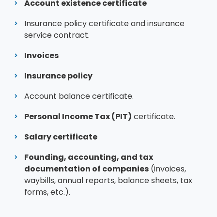
Account existence certificate
Insurance policy certificate and insurance
service contract.
Invoices
Insurance policy
Account balance certificate.
Personal Income Tax (PIT)
certificate.
Salary certificate
Founding, accounting, and tax
documentation of companies
(invoices,
waybills, annual reports, balance sheets, tax
forms, etc.).