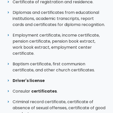
Certificate of registration and residence.
Diplomas and certificates from educational
institutions, academic transcripts, report
cards and certificates for diploma recognition.
Employment certificate, income certificate,
pension certificate, pension book extract,
work book extract, employment center
certificate.
Baptism certificate, first communion
certificate, and other church certificates.
Driver's license
Consular
certificates
.
Criminal record certificate, certificate of
absence of sexual offenses, certificate of good