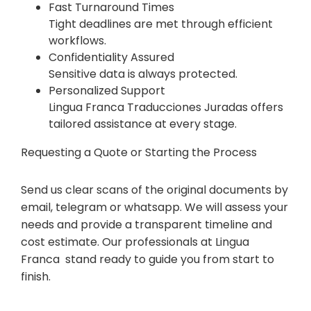
Fast Turnaround Times
Tight deadlines are met through efficient
workflows.
Confidentiality Assured
Sensitive data is always protected.
Personalized Support
Lingua Franca Traducciones Juradas offers
tailored assistance at every stage.
Requesting a Quote or Starting the Process
Send us clear scans of the original documents by
email, telegram or whatsapp. We will assess your
needs and provide a transparent timeline and
cost estimate. Our professionals at Lingua
Franca stand ready to guide you from start to
finish.