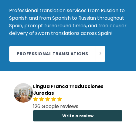
Professional translation services from Russian to
Spanish and from Spanish to Russian throughout
Spain, prompt turnaround times, and free courier
delivery of sworn translations across Spain!
PROFESSIONAL TRANSLATIONS
Lingua Franca Traducciones
Juradas
126 Google reviews
Write a review