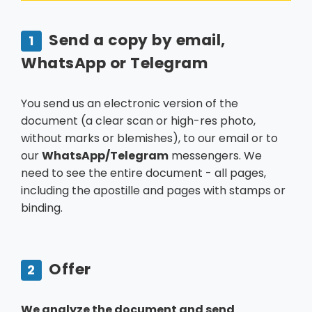
Send a copy by email,
1
WhatsApp or Telegram
You send us an electronic version of the
document (a clear scan or high-res photo,
without marks or blemishes), to our email or to
our
WhatsApp/Telegram
messengers. We
need to see the entire document - all pages,
including the apostille and pages with stamps or
binding.
Offer
2
We analyze the document and send