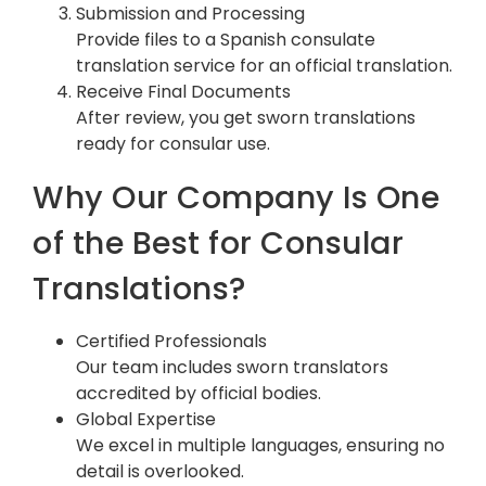
Submission and Processing
Provide files to a Spanish consulate
translation service for an official translation.
Receive Final Documents
After review, you get sworn translations
ready for consular use.
Why Our Company Is One
of the Best for Consular
Translations?
Certified Professionals
Our team includes sworn translators
accredited by official bodies.
Global Expertise
We excel in multiple languages, ensuring no
detail is overlooked.