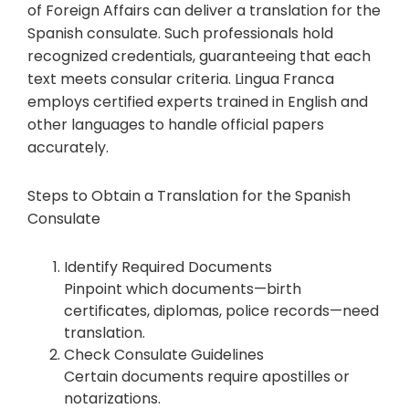
of Foreign Affairs can deliver a translation for the
Spanish consulate. Such professionals hold
recognized credentials, guaranteeing that each
text meets consular criteria. Lingua Franca
employs certified experts trained in English and
other languages to handle official papers
accurately.
Steps to Obtain a Translation for the Spanish
Consulate
Identify Required Documents
Pinpoint which documents—birth
certificates, diplomas, police records—need
translation.
Check Consulate Guidelines
Certain documents require apostilles or
notarizations.