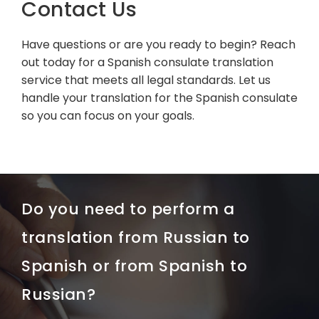
Contact Us
Have questions or are you ready to begin? Reach
out today for a Spanish consulate translation
service that meets all legal standards. Let us
handle your translation for the Spanish consulate
so you can focus on your goals.
Do you need to perform a
translation from Russian to
Spanish or from Spanish to
Russian?