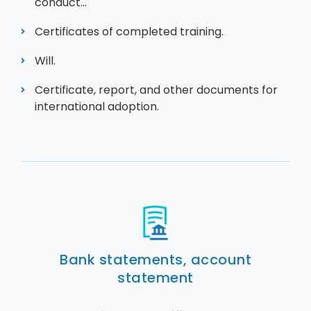
conduct...
Certificates of completed training.
Will.
Certificate, report, and other documents for
international adoption.
Bank statements, account
statement