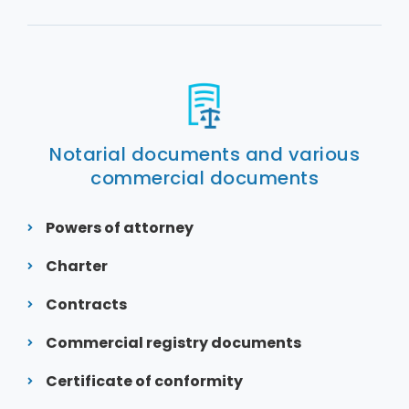
Notarial documents and various
commercial documents
Powers of attorney
Charter
Contracts
Commercial registry documents
Certificate of conformity