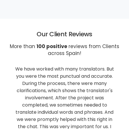
Our Client Reviews
More than
100 positive
reviews from Clients
across Spain!
tors. But
Our company Ruiz-Huerta & Crespo Sport
ccurate.
Lawyers has been collaborating with Lingu
e many
Franca for 8 years now, ordering
nslator's
translations from English, Russian, and oth
t was
languages into Spanish. Lingua Franca's
ed to
services are always of high quality, the te
ases. And
is fast and efficient. We are happy to
right in
recommend Lingua Franca for sworn
or us. I
translations in the legal field.