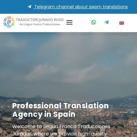
Telegram channel about sworn translations
Professional Translation
Agency in Spain
Welcome to Lingua Franca Traducciones
Juradas, where we provide high-quality