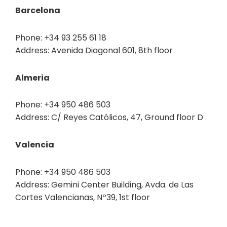
Barcelona
Phone: +34 93 255 61 18
Address: Avenida Diagonal 601, 8th floor
Almeria
Phone: +34 950 486 503
Address: C/ Reyes Católicos, 47, Ground floor D
Valencia
Phone: +34 950 486 503
Address: Gemini Center Building, Avda. de Las
Cortes Valencianas, Nº39, 1st floor