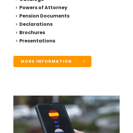
Powers of Attorney
Pension Documents
Declarations
Brochures
Presentations
MORE INFORMATION