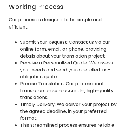
Working Process
Our process is designed to be simple and
efficient:
Submit Your Request: Contact us via our
online form, email, or phone, providing
details about your translation project.
Receive a Personalized Quote: We assess
your needs and send you a detailed, no-
obligation quote.
Precise Translation: Our professional
translators ensure accurate, high-quality
translations.
Timely Delivery: We deliver your project by
the agreed deadline, in your preferred
format.
This streamlined process ensures reliable