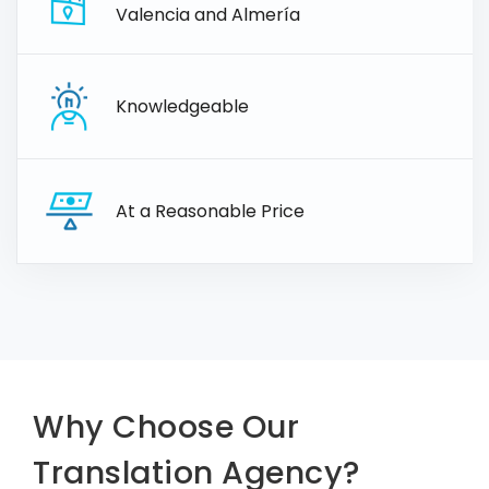
Valencia and Almería
Knowledgeable
At a Reasonable Price
Why Choose Our
Translation Agency?