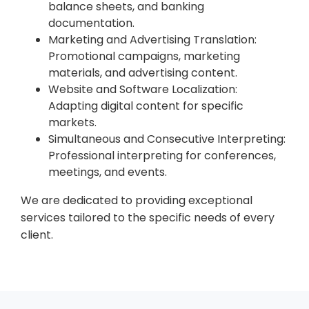
balance sheets, and banking
documentation.
Marketing and Advertising Translation:
Promotional campaigns, marketing
materials, and advertising content.
Website and Software Localization:
Adapting digital content for specific
markets.
Simultaneous and Consecutive Interpreting:
Professional interpreting for conferences,
meetings, and events.
We are dedicated to providing exceptional
services tailored to the specific needs of every
client.