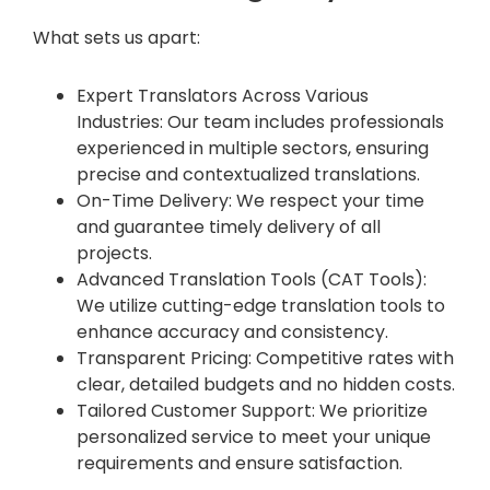
What sets us apart:
Expert Translators Across Various
Industries: Our team includes professionals
experienced in multiple sectors, ensuring
precise and contextualized translations.
On-Time Delivery: We respect your time
and guarantee timely delivery of all
projects.
Advanced Translation Tools (CAT Tools):
We utilize cutting-edge translation tools to
enhance accuracy and consistency.
Transparent Pricing: Competitive rates with
clear, detailed budgets and no hidden costs.
Tailored Customer Support: We prioritize
personalized service to meet your unique
requirements and ensure satisfaction.