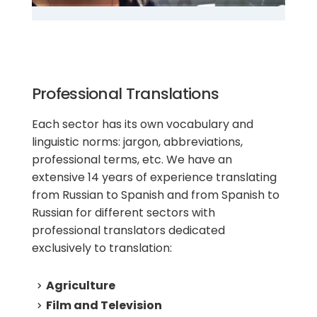
Professional Translations
Each sector has its own vocabulary and
linguistic norms: jargon, abbreviations,
professional terms, etc. We have an
extensive 14 years of experience translating
from Russian to Spanish and from Spanish to
Russian for different sectors with
professional translators dedicated
exclusively to translation:
Agriculture
Film and Television