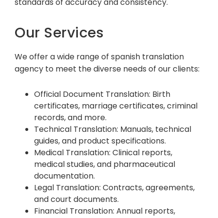
standards of accuracy and consistency.
Our Services
We offer a wide range of spanish translation
agency to meet the diverse needs of our clients:
Official Document Translation: Birth
certificates, marriage certificates, criminal
records, and more.
Technical Translation: Manuals, technical
guides, and product specifications.
Medical Translation: Clinical reports,
medical studies, and pharmaceutical
documentation.
Legal Translation: Contracts, agreements,
and court documents.
Financial Translation: Annual reports,