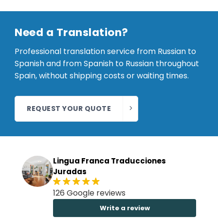
Need a Translation?
Professional translation service from Russian to
Spanish and from Spanish to Russian throughout
Spain, without shipping costs or waiting times.
REQUEST YOUR QUOTE
Lingua Franca Traducciones
Juradas
126 Google reviews
Write a review