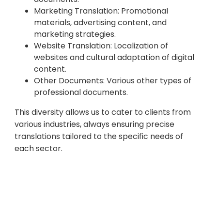
Marketing Translation: Promotional
materials, advertising content, and
marketing strategies.
Website Translation: Localization of
websites and cultural adaptation of digital
content.
Other Documents: Various other types of
professional documents.
This diversity allows us to cater to clients from
various industries, always ensuring precise
translations tailored to the specific needs of
each sector.