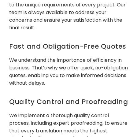
to the unique requirements of every project. Our
team is always available to address your
concerns and ensure your satisfaction with the
final result.
Fast and Obligation-Free Quotes
We understand the importance of efficiency in
business. That’s why we offer quick, no-obligation
quotes, enabling you to make informed decisions
without delays.
Quality Control and Proofreading
We implement a thorough quality control
process, including expert proofreading, to ensure
that every translation meets the highest