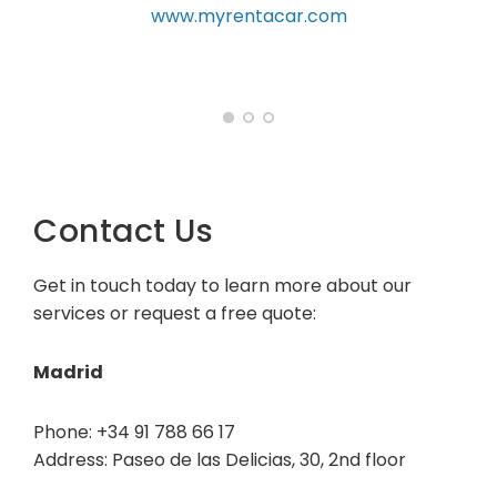
car.com
Contact Us
Get in touch today to learn more about our
services or request a free quote:
Madrid
Phone: +34 91 788 66 17
Address: Paseo de las Delicias, 30, 2nd floor