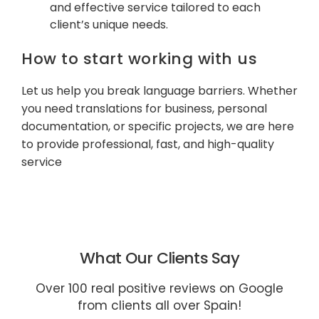
and effective service tailored to each
client’s unique needs.
How to start working with us
Let us help you break language barriers. Whether
you need translations for business, personal
documentation, or specific projects, we are here
to provide professional, fast, and high-quality
service
What Our Clients Say
Over 100 real positive reviews on Google
from clients all over Spain!