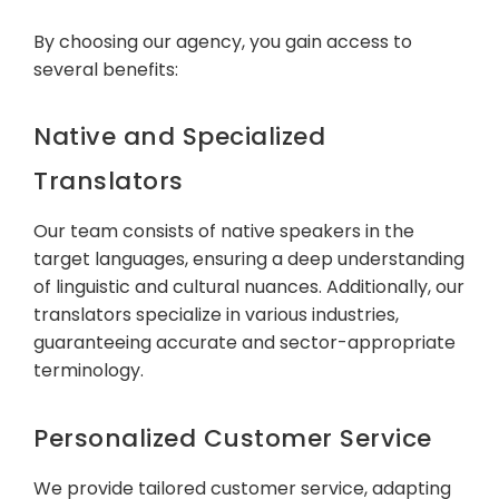
By choosing our agency, you gain access to
several benefits:
Native and Specialized
Translators
Our team consists of native speakers in the
target languages, ensuring a deep understanding
of linguistic and cultural nuances. Additionally, our
translators specialize in various industries,
guaranteeing accurate and sector-appropriate
terminology.
Personalized Customer Service
We provide tailored customer service, adapting