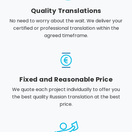
Quality Translations
No need to worry about the wait. We deliver your
certified or professional translation within the
agreed timeframe.
Fixed and Reasonable Price
We quote each project individually to offer you
the best quality Russian translation at the best
price.