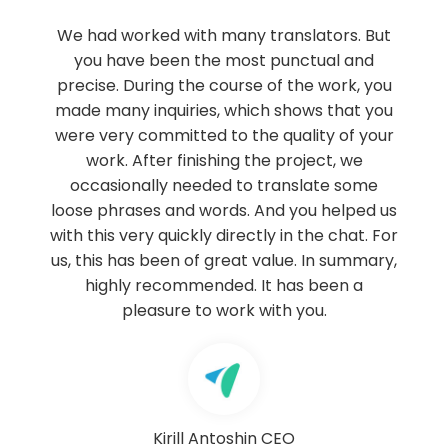
 translators. But
Our firm Ruiz-Huerta & Cresp
st punctual and
Lawyers has been working wit
se of the work, you
Franca for about 8 years, orderin
ich shows that you
translations from Russian, Englis
he quality of your
languages into Spanish. The 
the project, we
provided by Lingua Franca has 
o translate some
of quality, very fast and effic
 And you helped us
recommend Lingua Franca as a p
ctly in the chat. For
certified translation services in
 value. In summary,
sector.
 It has been a
 with you.
RUIZ-HUERTA & CRESPO
Sport
www.ruizcrespo.com
n
CEO