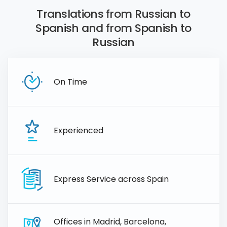
Translations from Russian to
Spanish and from Spanish to
Russian
On Time
Experienced
Express Service across Spain
Offices in Madrid, Barcelona,