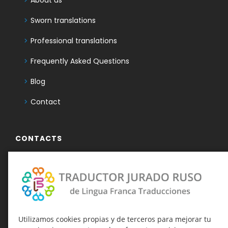
Sworn translations
Professional translations
Frequently Asked Questions
Blog
Contact
CONTACTS
+34 950 486 503
636 732 859
Telegram Traductor Jurado Ruso
Telegram-канал о присяжных
Utilizamos cookies propias y de terceros para mejorar tu
переводах