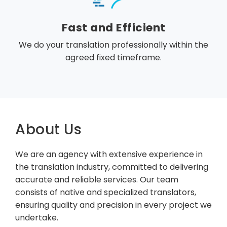
Fast and Efficient
We do your translation professionally within the
agreed fixed timeframe.
About Us
We are an agency with extensive experience in
the translation industry, committed to delivering
accurate and reliable services. Our team
consists of native and specialized translators,
ensuring quality and precision in every project we
undertake.