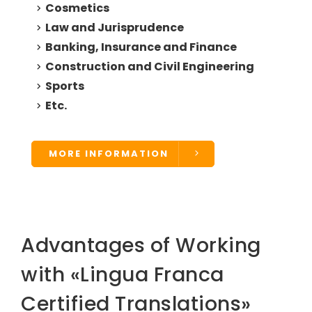
Cosmetics
Law and Jurisprudence
Banking, Insurance and Finance
Construction and Civil Engineering
Sports
Etc.
MORE INFORMATION
Advantages of Working
with «Lingua Franca
Certified Translations»