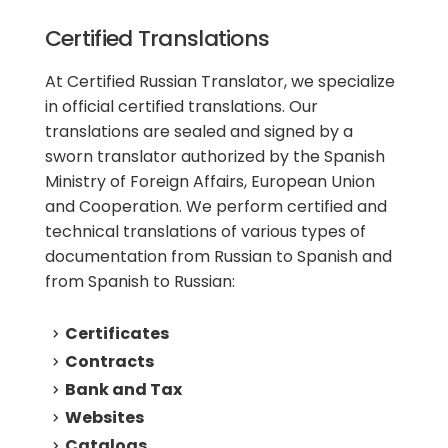
Certified Translations
At Certified Russian Translator, we specialize
in official certified translations. Our
translations are sealed and signed by a
sworn translator authorized by the Spanish
Ministry of Foreign Affairs, European Union
and Cooperation. We perform certified and
technical translations of various types of
documentation from Russian to Spanish and
from Spanish to Russian:
Certificates
Contracts
Bank and Tax
Websites
Catalogs