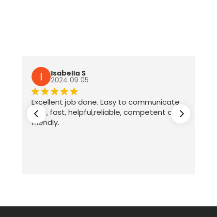
Isabella S
2024 09 05
Excellent job done. Easy to communicate
with, fast, helpful,reliable, competent and
friendly.
ter
te