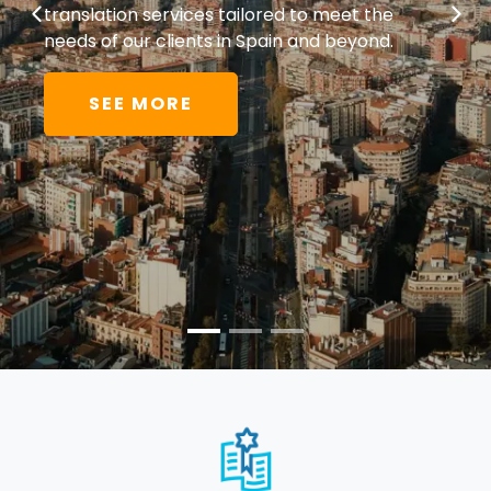
translation services tailored to meet the
needs of our clients in Spain and beyond.
SEE MORE