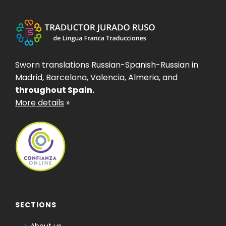
Sworn translations Russian-Spanish-Russian in
Madrid, Barcelona, Valencia, Almeria, and
throughout Spain.
More details
»
SECTIONS
About us