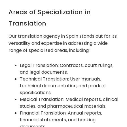
Areas of Specialization in
Translation
Our translation agency in Spain stands out for its
versatility and expertise in addressing a wide
range of specialized areas, including:
Legal Translation: Contracts, court rulings,
and legal documents.
Technical Translation: User manuals,
technical documentation, and product
specifications.
Medical Translation: Medical reports, clinical
studies, and pharmaceutical materials.
Financial Translation: Annual reports,
financial statements, and banking
documents.